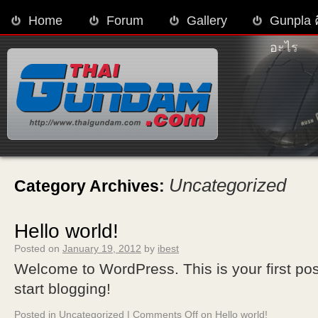
Home
Forum
Gallery
Gunpla 
อะไร
Uncategorized
Category Archives:
Hello world!
Posted on
January 19, 2012
by
ibest
Welcome to WordPress. This is your first post.
start blogging!
Posted in
Uncategorized
|
Comments Off
on Hello world!