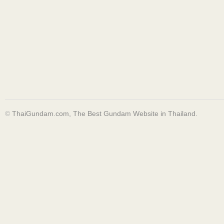
©
ThaiGundam.com, The Best Gundam Website in Thailand.